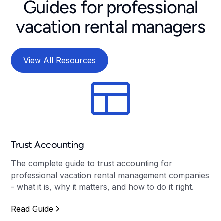
Guides for professional
vacation rental managers
View All Resources
Trust Accounting
The complete guide to trust accounting for
professional vacation rental management companies
- what it is, why it matters, and how to do it right.
Read Guide