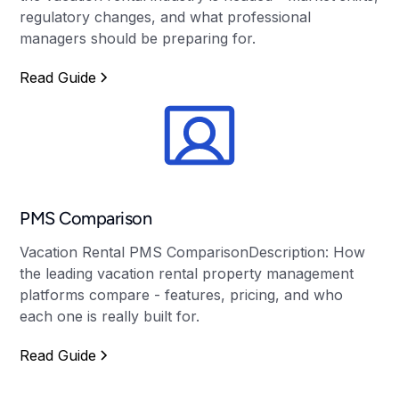
regulatory changes, and what professional
managers should be preparing for.
Read Guide
PMS Comparison
Vacation Rental PMS ComparisonDescription: How
the leading vacation rental property management
platforms compare - features, pricing, and who
each one is really built for.
Read Guide