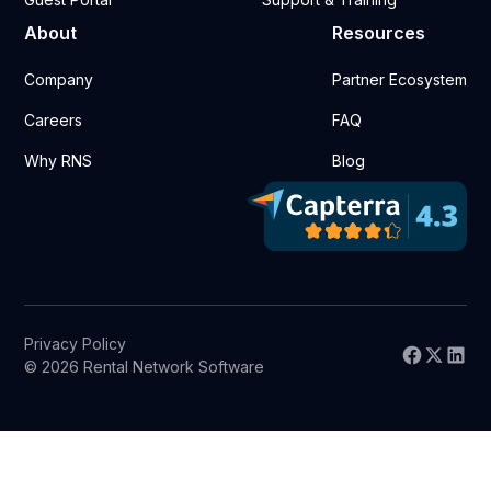
About
Resources
Company
Partner Ecosystem
Careers
FAQ
Why RNS
Blog
Privacy Policy
© 2026 Rental Network Software