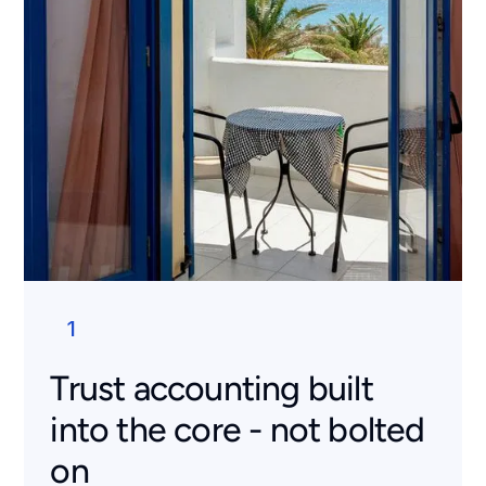
1
Trust accounting built
into the core - not bolted
on