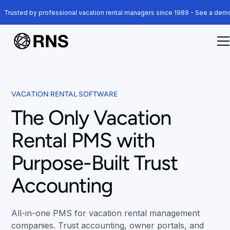
Trusted by professional vacation rental managers since 1989 - See a de
VACATION RENTAL SOFTWARE
The Only Vacation
Rental PMS with
Purpose-Built Trust
Accounting
All-in-one PMS for vacation rental management
companies. Trust accounting, owner portals, and