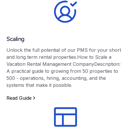
Scaling
Unlock the full potential of our PMS for your short
and long term rental properties.How to Scale a
Vacation Rental Management CompanyDescription:
A practical guide to growing from 50 properties to
500 - operations, hiring, accounting, and the
systems that make it possible.
Read Guide