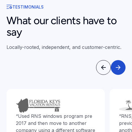
TESTIMONIALS
What our clients have to
say
Locally-rooted, independent, and customer-centric.
“Used RNS windows program pre
“RNS
2017 and then move to another
previ
company using a different software
anoth