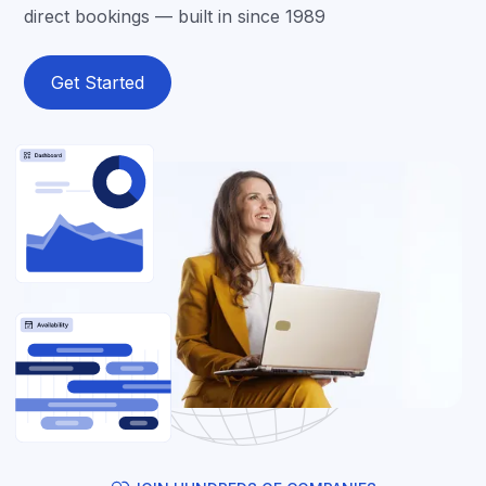
direct bookings — built in since 1989
Get Started