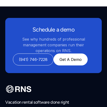
Schedule a demo
See why hundreds of professional
management companies run their
operations on RNS.
(941) 746-7228
Get A Demo
Vacation rental software done right