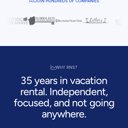
JOIN HUNDREDS OF COMPANIES
WHY RNS?
35 years in vacation
rental. Independent,
focused, and not going
anywhere.