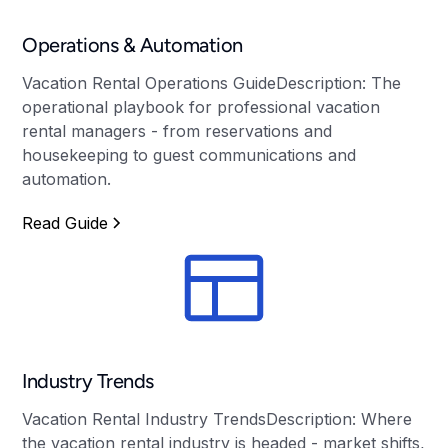
Operations & Automation
Vacation Rental Operations GuideDescription: The
operational playbook for professional vacation
rental managers - from reservations and
housekeeping to guest communications and
automation.
Read Guide
Industry Trends
Vacation Rental Industry TrendsDescription: Where
the vacation rental industry is headed - market shifts,