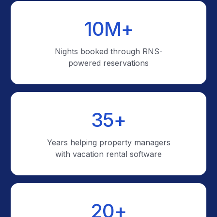
10
M+
Nights booked through RNS-
powered reservations
35
+
Years helping property managers
with vacation rental software
20
+