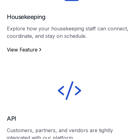
Housekeeping
Explore how your housekeeping staff can connect,
coordinate, and stay on schedule.
View Feature
API
Customers, partners, and vendors are tightly
integrated with our platform.