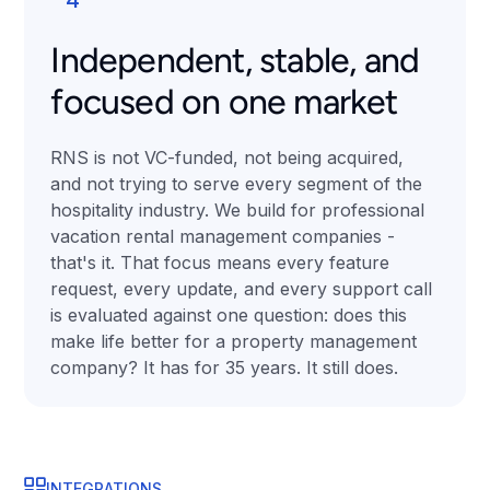
Independent, stable, and
focused on one market
RNS is not VC-funded, not being acquired,
and not trying to serve every segment of the
hospitality industry. We build for professional
vacation rental management companies -
that's it. That focus means every feature
request, every update, and every support call
is evaluated against one question: does this
make life better for a property management
company? It has for 35 years. It still does.
INTEGRATIONS