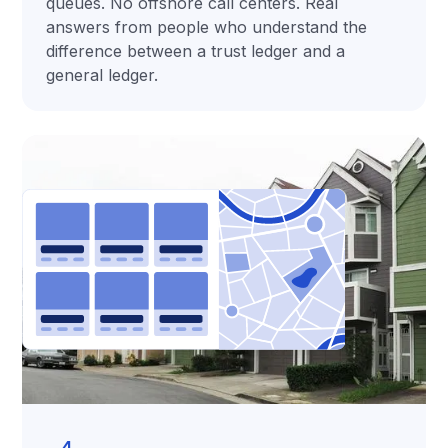
queues. No offshore call centers. Real
answers from people who understand the
difference between a trust ledger and a
general ledger.
4