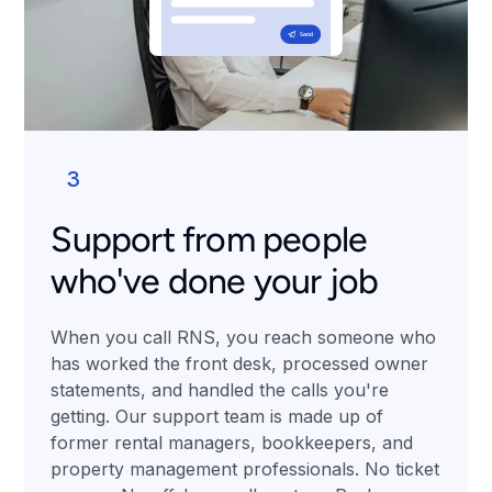
3
Support from people
who've done your job
When you call RNS, you reach someone who
has worked the front desk, processed owner
statements, and handled the calls you're
getting. Our support team is made up of
former rental managers, bookkeepers, and
property management professionals. No ticket