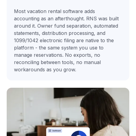
Most vacation rental software adds
accounting as an afterthought. RNS was built
around it. Owner fund separation, automated
statements, distribution processing, and
1099/1042 electronic filing are native to the
platform - the same system you use to
manage reservations. No exports, no
reconciling between tools, no manual
workarounds as you grow.