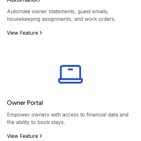
Automate owner statements, guest emails,
housekeeping assignments, and work orders.
View Feature
Owner Portal
Empower owners with access to financial data and
the ability to book stays.
View Feature