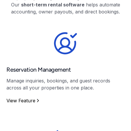
Our
short-term rental software
helps automate
accounting, owner payouts, and direct bookings.
Reservation Management
Manage inquiries, bookings, and guest records
across all your properties in one place.
View Feature