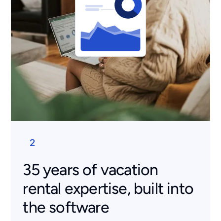
2
35 years of vacation
rental expertise, built into
the software