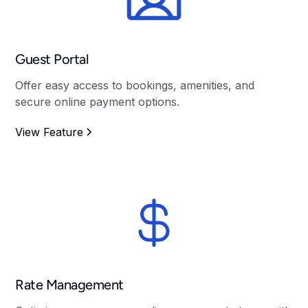
Guest Portal
Offer easy access to bookings, amenities, and
secure online payment options.
View Feature
Rate Management