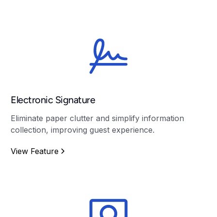
Electronic Signature
Eliminate paper clutter and simplify information
collection, improving guest experience.
View Feature