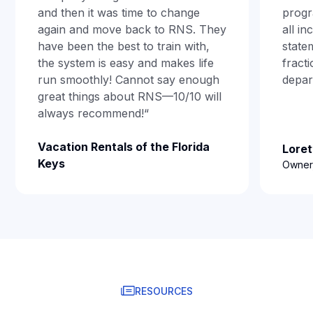
and then it was time to change
progr
again and move back to RNS. They
all i
have been the best to train with,
state
the system is easy and makes life
fract
run smoothly! Cannot say enough
depar
great things about RNS—10/10 will
always recommend!“
Vacation Rentals of the Florida
Loret
Keys
Owner,
RESOURCES