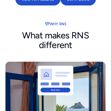
WHY RNS
What makes RNS
different