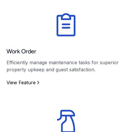
Work Order
Efficiently manage maintenance tasks for superior
property upkeep and guest satisfaction.
View Feature