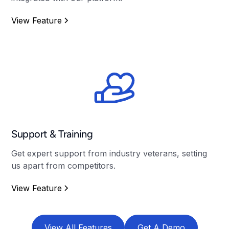
View Feature
Support & Training
Get expert support from industry veterans, setting
us apart from competitors.
View Feature
View All Features
Get A Demo