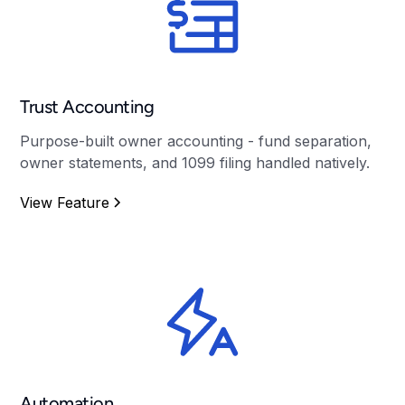
Trust Accounting
Purpose-built owner accounting - fund separation,
owner statements, and 1099 filing handled natively.
View Feature
Automation