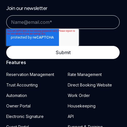
Join our newsletter
Features
Reservation Management
Rate Management
Trust Accounting
Direct Booking Website
Automation
Work Order
Owner Portal
Housekeeping
Electronic Signature
API
Guest Portal
Support & Training