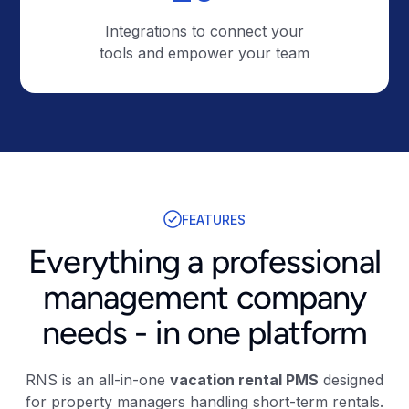
Integrations to connect your
tools and empower your team
FEATURES
Everything a professional
management company
needs - in one platform
RNS is an all-in-one
vacation rental PMS
designed
for property managers handling short-term rentals.