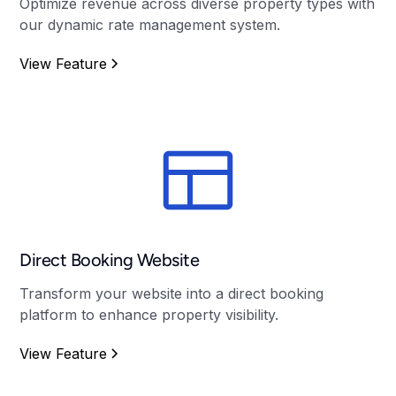
Optimize revenue across diverse property types with
our dynamic rate management system.
View Feature
Direct Booking Website
Transform your website into a direct booking
platform to enhance property visibility.
View Feature