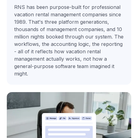
RNS has been purpose-built for professional
vacation rental management companies since
1989. That's three platform generations,
thousands of management companies, and 10
million nights booked through our system. The
workflows, the accounting logic, the reporting
- all of it reflects how vacation rental
management actually works, not how a
general-purpose software team imagined it
might.