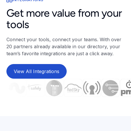
Get more value from your
tools
Connect your tools, connect your teams. With over
20 partners already available in our directory, your
team’s favorite integrations are just a click away.
View All Integrations