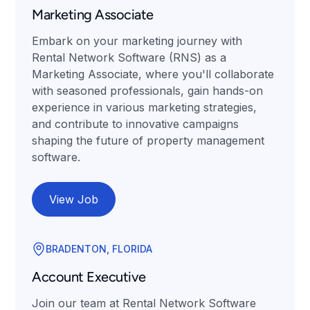
Marketing Associate
Embark on your marketing journey with
Rental Network Software (RNS) as a
Marketing Associate, where you'll collaborate
with seasoned professionals, gain hands-on
experience in various marketing strategies,
and contribute to innovative campaigns
shaping the future of property management
software.
View Job
BRADENTON, FLORIDA
Account Executive
Join our team at Rental Network Software