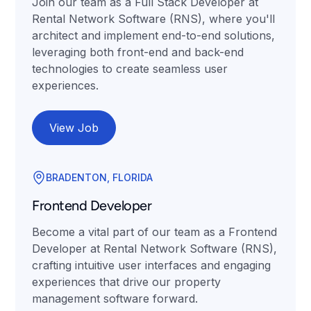
Join our team as a Full Stack Developer at
Rental Network Software (RNS), where you'll
architect and implement end-to-end solutions,
leveraging both front-end and back-end
technologies to create seamless user
experiences.
View Job
BRADENTON, FLORIDA
Frontend Developer
Become a vital part of our team as a Frontend
Developer at Rental Network Software (RNS),
crafting intuitive user interfaces and engaging
experiences that drive our property
management software forward.