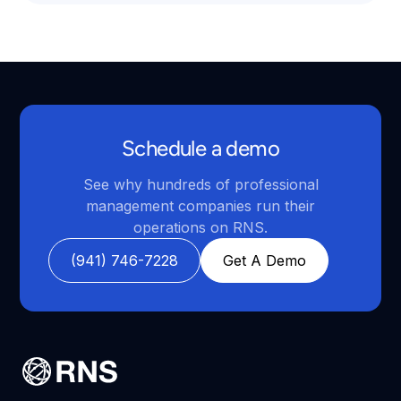
Schedule a demo
See why hundreds of professional
management companies run their
operations on RNS.
(941) 746-7228
Get A Demo