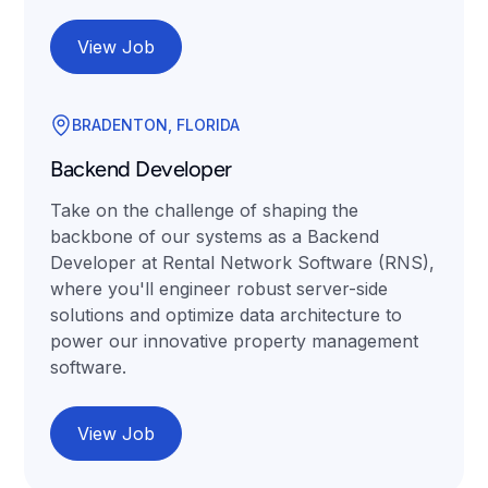
View Job
BRADENTON, FLORIDA
Backend Developer
Take on the challenge of shaping the
backbone of our systems as a Backend
Developer at Rental Network Software (RNS),
where you'll engineer robust server-side
solutions and optimize data architecture to
power our innovative property management
software.
View Job