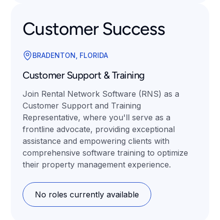
Customer Success
BRADENTON, FLORIDA
Customer Support & Training
Join Rental Network Software (RNS) as a
Customer Support and Training
Representative, where you'll serve as a
frontline advocate, providing exceptional
assistance and empowering clients with
comprehensive software training to optimize
their property management experience.
No roles currently available