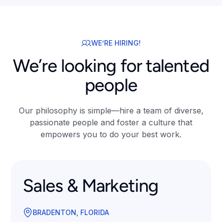
WE’RE HIRING!
We’re looking for talented
people
Our philosophy is simple—hire a team of diverse,
passionate people and foster a culture that
empowers you to do your best work.
Sales & Marketing
BRADENTON, FLORIDA