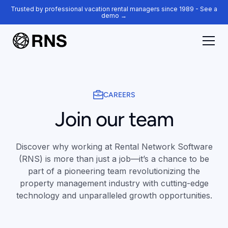
Trusted by professional vacation rental managers since 1989 - See a
demo →
CAREERS
Join our team
Discover why working at Rental Network Software
(RNS) is more than just a job—it’s a chance to be
part of a pioneering team revolutionizing the
property management industry with cutting-edge
technology and unparalleled growth opportunities.