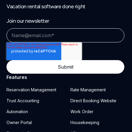
Vacation rental software done right
Join our newsletter
Features
Reservation Management
Rate Management
Trust Accounting
Direct Booking Website
Automation
Work Order
Owner Portal
Housekeeping