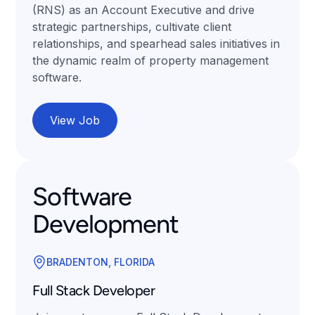
(RNS) as an Account Executive and drive
strategic partnerships, cultivate client
relationships, and spearhead sales initiatives in
the dynamic realm of property management
software.
View Job
Software
Development
BRADENTON, FLORIDA
Full Stack Developer