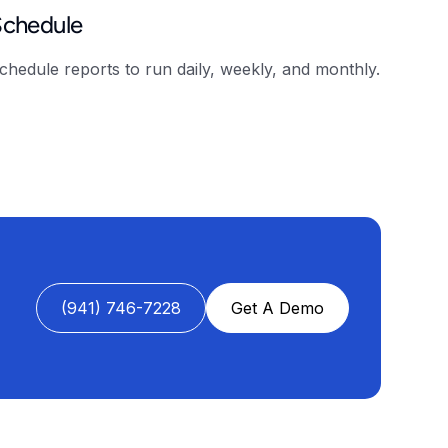
Schedule
chedule reports to run daily, weekly, and monthly.
(941) 746-7228
Get A Demo