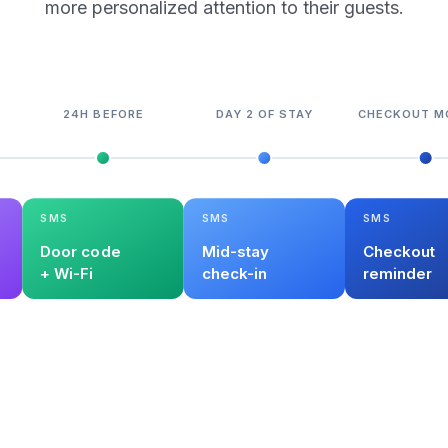
more personalized attention to their guests.
24H BEFORE
DAY 2 OF STAY
CHECKOUT M
SMS
SMS
SMS
Door code
Mid-stay
Checkout
+ Wi-Fi
check-in
reminder