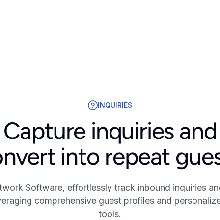
INQUIRIES
Capture inquiries and
nvert into repeat gue
twork Software, effortlessly track inbound inquiries an
everaging comprehensive guest profiles and personali
tools.