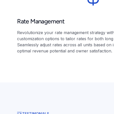
Rate Management
Revolutionize your rate management strategy wit
customization options to tailor rates for both lon
Seamlessly adjust rates across all units based on 
optimal revenue potential and owner satisfaction.
TESTIMONIALS