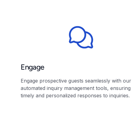
Engage
Engage prospective guests seamlessly with our
automated inquiry management tools, ensuring
timely and personalized responses to inquiries.