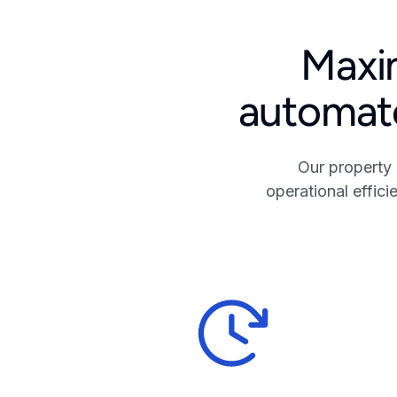
Maxim
automate
Our property
operational effic