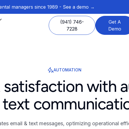
 rental managers since 1989 - See a demo →
(941) 746-
Get A
7228
Demo
AUTOMATION
 satisfaction with 
 text communicati
s email & text messages, optimizing operational effi