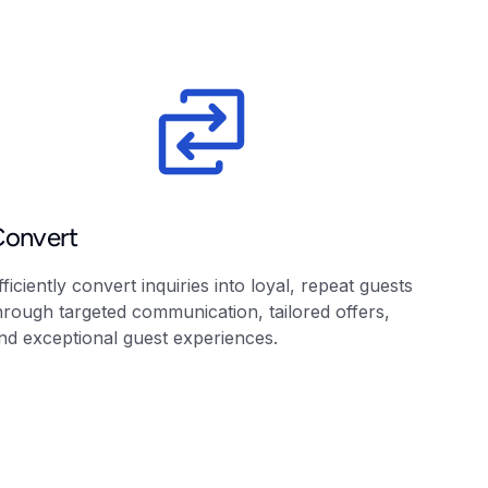
Convert
fficiently convert inquiries into loyal, repeat guests
hrough targeted communication, tailored offers,
nd exceptional guest experiences.