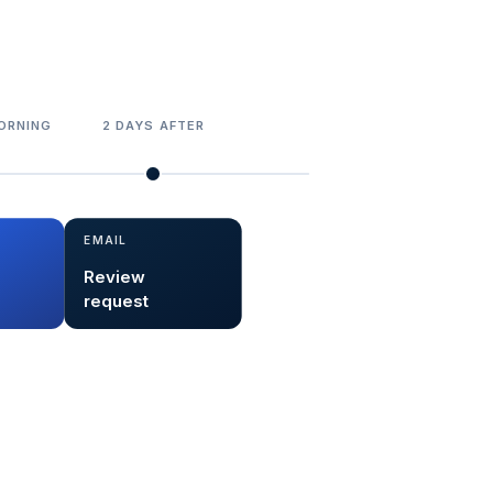
ORNING
2 DAYS AFTER
EMAIL
Review
request