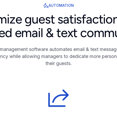
AUTOMATION
ize guest satisfactio
d email & text comm
 management software automates email & text message
iency while allowing managers to dedicate more persona
their guests.