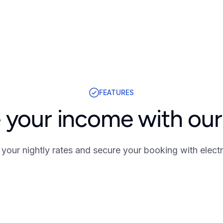
FEATURES
 your income with our 
your nightly rates and secure your booking with electr