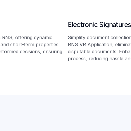
Electronic Signatures
h RNS, offering dynamic
Simplify document collection 
g and short-term properties.
RNS VR Application, eliminat
informed decisions, ensuring
disputable documents. Enhan
process, reducing hassle and