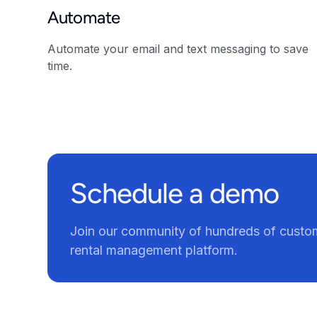
Automate
Automate your email and text messaging to save
time.
Schedule a demo
Join our community of hundreds of custom
rental management platform.