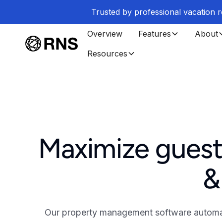
Trusted by professional vacation
Overview
Features
About
Resources
Maximize guest
&
Our property management software automate