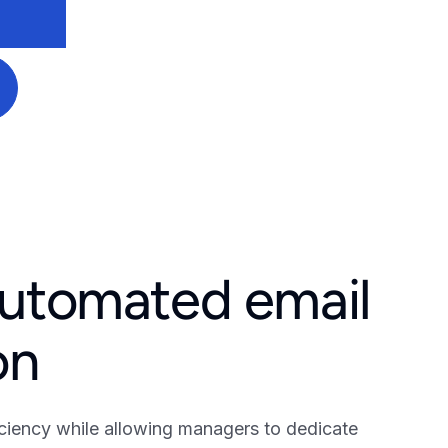
automated email
on
ciency while allowing managers to dedicate