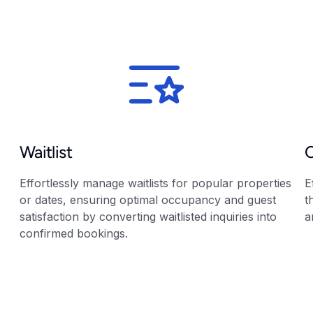
Waitlist
Effortlessly manage waitlists for popular properties
E
or dates, ensuring optimal occupancy and guest
t
satisfaction by converting waitlisted inquiries into
a
confirmed bookings.