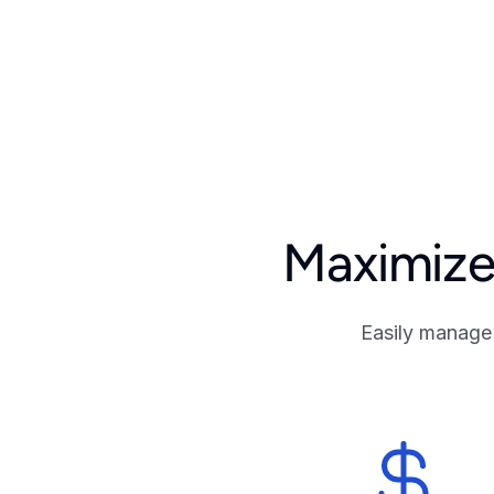
Maximize
Easily manage 