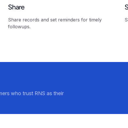
Share
Share records and set reminders for timely
S
followups.
ers who trust RNS as their