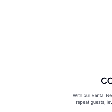
co
With our Rental Ne
repeat guests, l