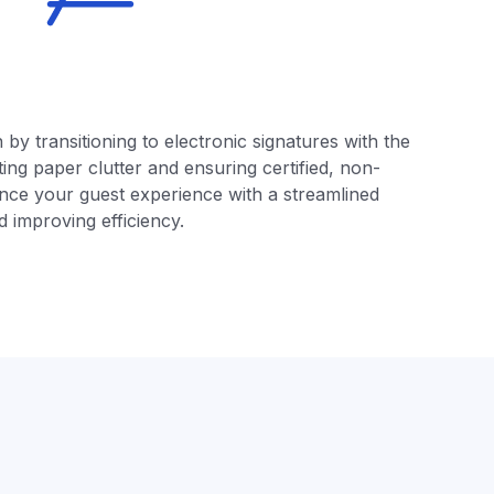
by transitioning to electronic signatures with the
ing paper clutter and ensuring certified, non-
ce your guest experience with a streamlined
 improving efficiency.