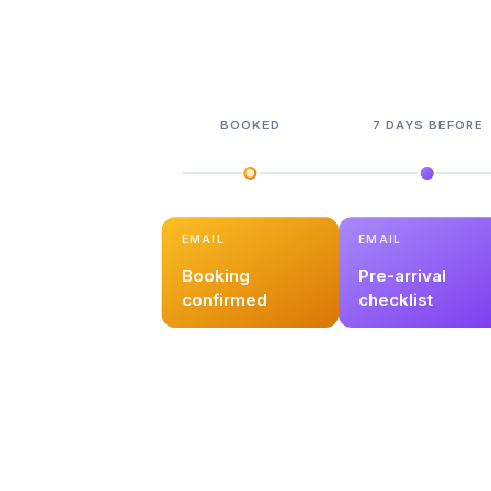
BOOKED
7 DAYS BEFORE
EMAIL
EMAIL
Booking
Pre-arrival
confirmed
checklist