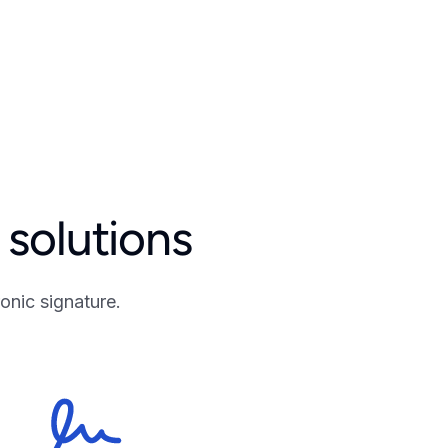
solutions
onic signature.