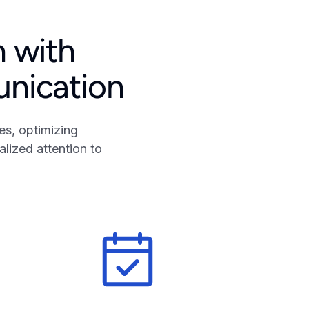
n with
unication
s, optimizing
lized attention to