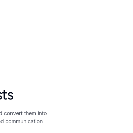
sts
d convert them into
zed communication