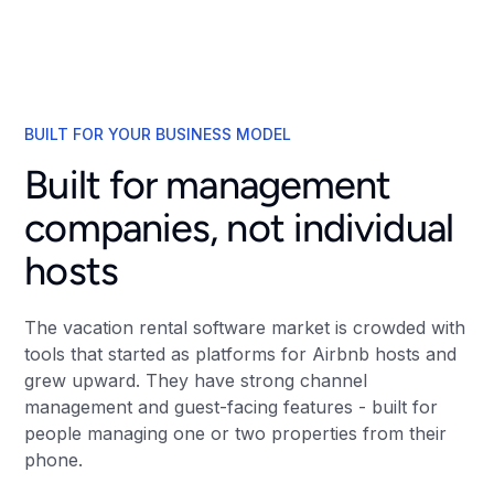
BUILT FOR YOUR BUSINESS MODEL
Built for management
companies, not individual
hosts
The vacation rental software market is crowded with
tools that started as platforms for Airbnb hosts and
grew upward. They have strong channel
management and guest-facing features - built for
people managing one or two properties from their
phone.