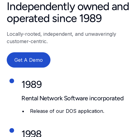
Independently owned and
operated since 1989
Locally-rooted, independent, and unwaveringly
customer-centric.
Get A Demo
1989
Rental Network Software incorporated
Release of our DOS application.
1998