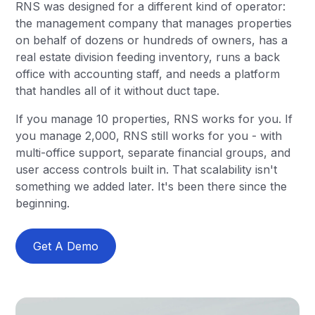
RNS was designed for a different kind of operator:
the management company that manages properties
on behalf of dozens or hundreds of owners, has a
real estate division feeding inventory, runs a back
office with accounting staff, and needs a platform
that handles all of it without duct tape.
If you manage 10 properties, RNS works for you. If
you manage 2,000, RNS still works for you - with
multi-office support, separate financial groups, and
user access controls built in. That scalability isn't
something we added later. It's been there since the
beginning.
Get A Demo