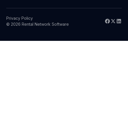
Privacy Policy
© 2026 Rental Network Software