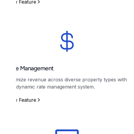
View Feature
Rate Management
Optimize revenue across diverse property types with
our dynamic rate management system.
View Feature