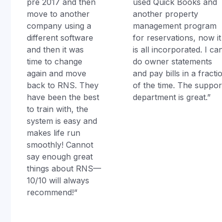
pre 2017 and then
used Quick Books and
move to another
another property
company using a
management program
different software
for reservations, now it
and then it was
is all incorporated. I ca
time to change
do owner statements
again and move
and pay bills in a fracti
back to RNS. They
of the time. The suppor
have been the best
department is great.”
to train with, the
system is easy and
makes life run
smoothly! Cannot
say enough great
things about RNS—
10/10 will always
recommend!“