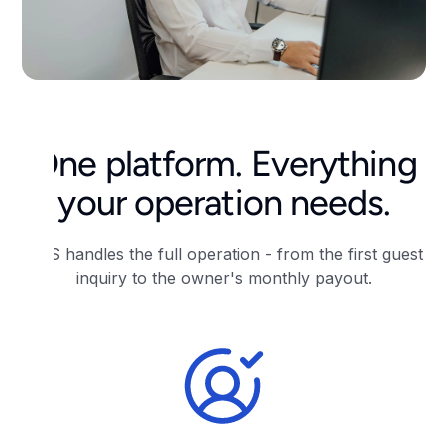
One platform. Everything
your operation needs.
RNS handles the full operation - from the first guest
inquiry to the owner's monthly payout.