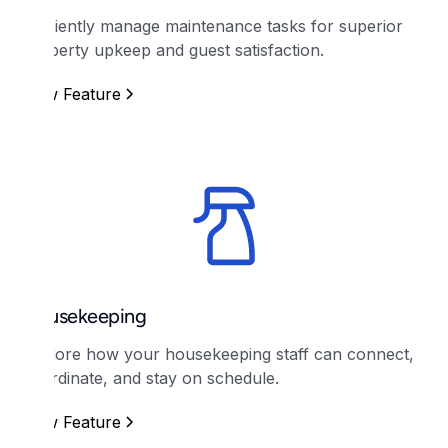
Efficiently manage maintenance tasks for superior
property upkeep and guest satisfaction.
View Feature
Housekeeping
Explore how your housekeeping staff can connect,
coordinate, and stay on schedule.
View Feature