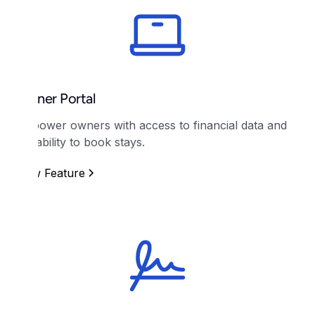
Owner Portal
Empower owners with access to financial data and
the ability to book stays.
View Feature