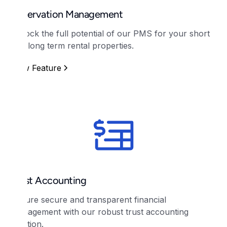
Reservation Management
Unlock the full potential of our PMS for your short
and long term rental properties.
View Feature
Trust Accounting
Ensure secure and transparent financial
management with our robust trust accounting
solution.