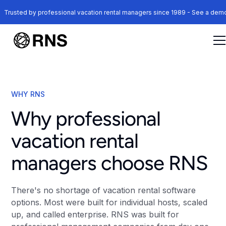
Trusted by professional vacation rental managers since 1989 - See a de
WHY RNS
Why professional
vacation rental
managers choose RNS
There's no shortage of vacation rental software
options. Most were built for individual hosts, scaled
up, and called enterprise. RNS was built for