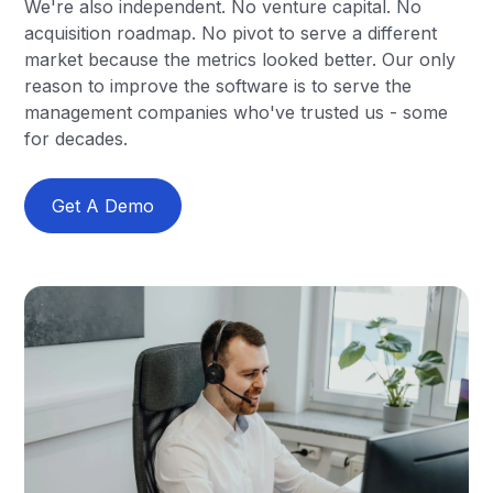
We're also independent. No venture capital. No
acquisition roadmap. No pivot to serve a different
market because the metrics looked better. Our only
reason to improve the software is to serve the
management companies who've trusted us - some
for decades.
Get A Demo