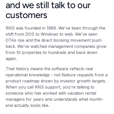
and we still talk to our
customers
RNS was founded in 1989. We've been through the
shift from DOS to Windows to web. We've seen
OTAs rise and the direct booking movement push
back. We've watched management companies grow
from 10 properties to hundreds and back down
again.
That history means the software reflects real
operational knowledge - not feature requests from a
product roadmap driven by investor growth targets.
When you call RNS support, you're talking to
someone who has worked with vacation rental
managers for years and understands what month-
end actually looks like.