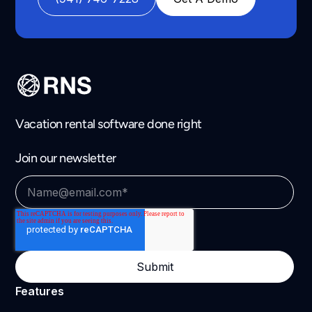
Vacation rental software done right
Join our newsletter
Features