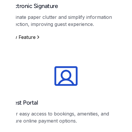
Electronic Signature
Eliminate paper clutter and simplify information
collection, improving guest experience.
View Feature
Guest Portal
Offer easy access to bookings, amenities, and
secure online payment options.