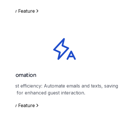
View Feature
Automation
Boost efficiency: Automate emails and texts, saving
time for enhanced guest interaction.
View Feature