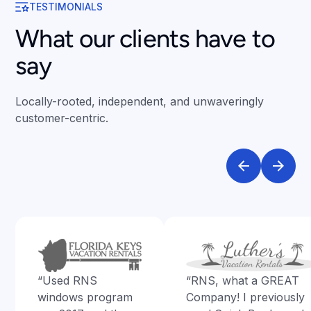
TESTIMONIALS
What our clients have to
say
Locally-rooted, independent, and unwaveringly
customer-centric.
“Used RNS
“RNS, what a GREAT
windows program
Company! I previously