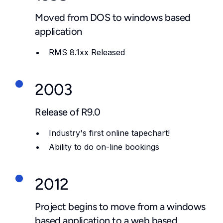
Moved from DOS to windows based
application
RMS 8.1xx Released
2003
Release of R9.0
Industry's first online tapechart!
Ability to do on-line bookings
2012
Project begins to move from a windows
based application to a web based