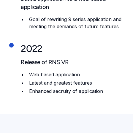
application
Goal of rewriting 9 series application and
meeting the demands of future features
2022
Release of RNS VR
Web based application
Latest and greatest features
Enhanced secruity of application