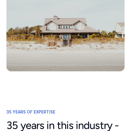
35 YEARS OF EXPERTISE
35 years in this industry -