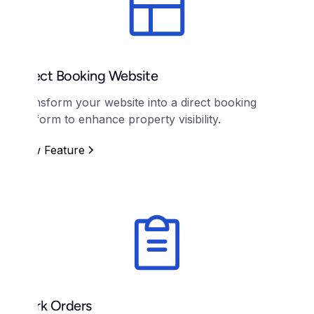
Direct Booking Website
Transform your website into a direct booking
platform to enhance property visibility.
View Feature
Work Orders