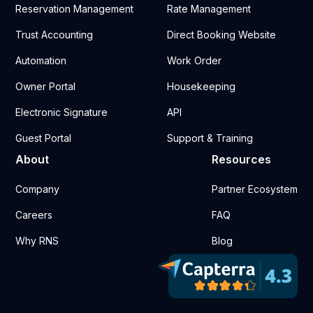
Reservation Management
Rate Management
Trust Accounting
Direct Booking Website
Automation
Work Order
Owner Portal
Housekeeping
Electronic Signature
API
Guest Portal
Support & Training
About
Resources
Company
Partner Ecosystem
Careers
FAQ
Why RNS
Blog