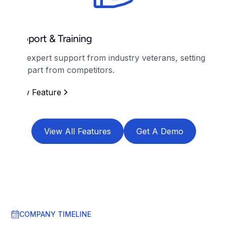
Support & Training
Get expert support from industry veterans, setting
us apart from competitors.
View Feature
View All Features
Get A Demo
COMPANY TIMELINE