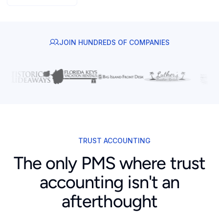
JOIN HUNDREDS OF COMPANIES
TRUST ACCOUNTING
The only PMS where trust
accounting isn't an
afterthought