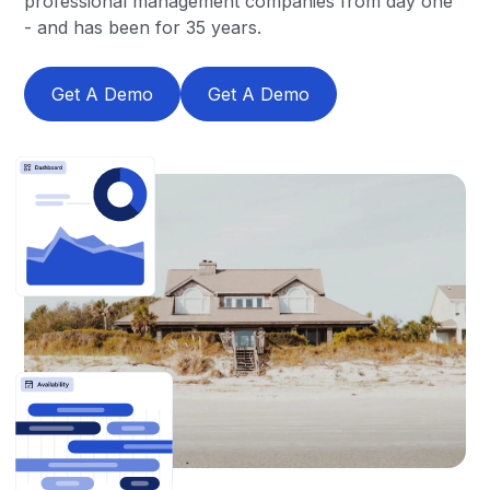
professional management companies from day one
- and has been for 35 years.
Get A Demo
Get A Demo