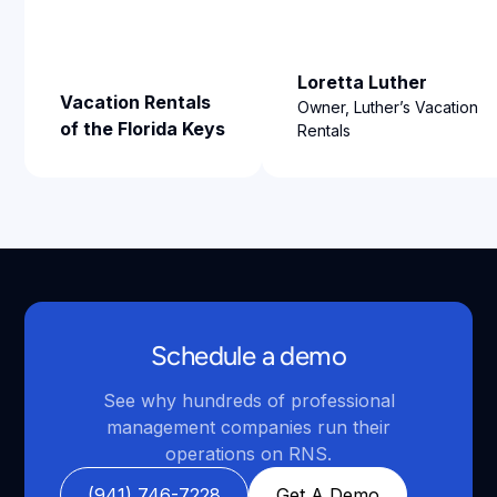
Loretta Luther
Vacation Rentals
Owner, Luther’s Vacation
of the Florida Keys
Rentals
Schedule a demo
See why hundreds of professional
management companies run their
operations on RNS.
(941) 746-7228
Get A Demo