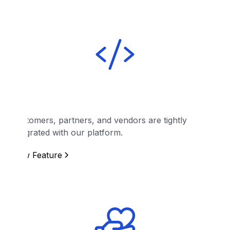
API
Customers, partners, and vendors are tightly
integrated with our platform.
View Feature