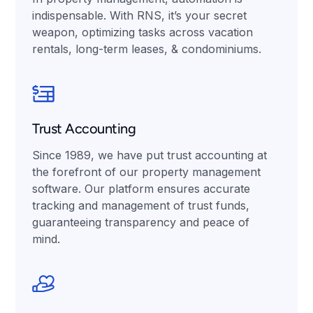
indispensable. With RNS, it’s your secret
weapon, optimizing tasks across vacation
rentals, long-term leases, & condominiums.
Trust Accounting
Since 1989, we have put trust accounting at
the forefront of our property management
software. Our platform ensures accurate
tracking and management of trust funds,
guaranteeing transparency and peace of
mind.