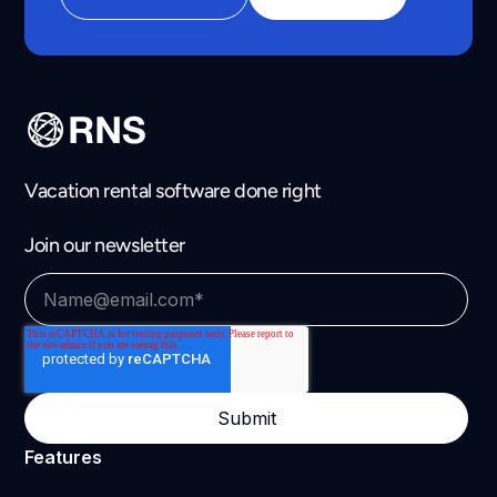
Vacation rental software done right
Join our newsletter
Features