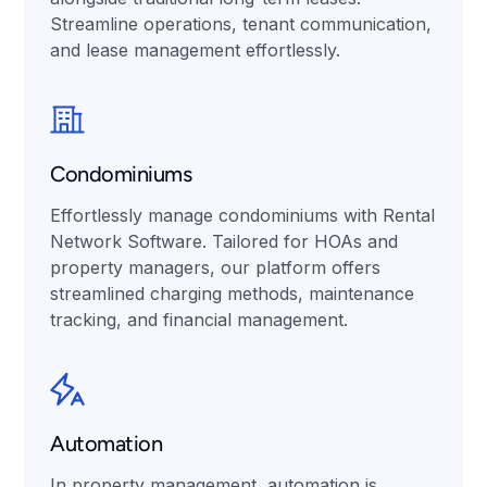
Streamline operations, tenant communication,
and lease management effortlessly.
Condominiums
Effortlessly manage condominiums with Rental
Network Software. Tailored for HOAs and
property managers, our platform offers
streamlined charging methods, maintenance
tracking, and financial management.
Automation
In property management, automation is