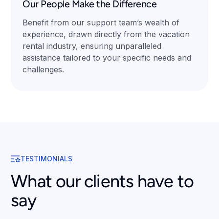
Our People Make the Difference
Benefit from our support team’s wealth of
experience, drawn directly from the vacation
rental industry, ensuring unparalleled
assistance tailored to your specific needs and
challenges.
TESTIMONIALS
What our clients have to
say