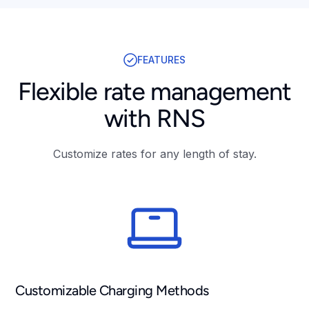
FEATURES
Flexible rate management
with RNS
Customize rates for any length of stay.
Customizable Charging Methods