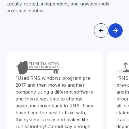
Locally-rooted, independent, and unwaveringly
customer-centric.
“Used RNS windows program pre
“RNS
2017 and then move to another
previ
company using a different software
anoth
and then it was time to change
progr
again and move back to RNS. They
all i
have been the best to train with,
state
the system is easy and makes life
fract
run smoothly! Cannot say enough
depar