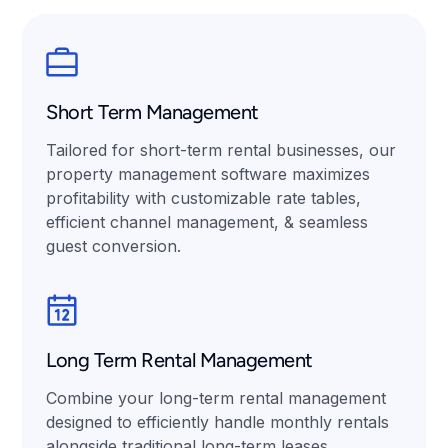
Short Term Management
Tailored for short-term rental businesses, our
property management software maximizes
profitability with customizable rate tables,
efficient channel management, & seamless
guest conversion.
Long Term Rental Management
Combine your long-term rental management
designed to efficiently handle monthly rentals
alongside traditional long-term leases.