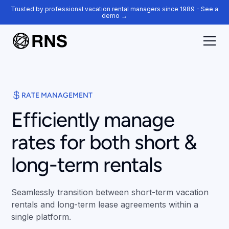
Trusted by professional vacation rental managers since 1989 - See a
demo →
RATE MANAGEMENT
Efficiently manage
rates for both short &
long-term rentals
Seamlessly transition between short-term vacation
rentals and long-term lease agreements within a
single platform.