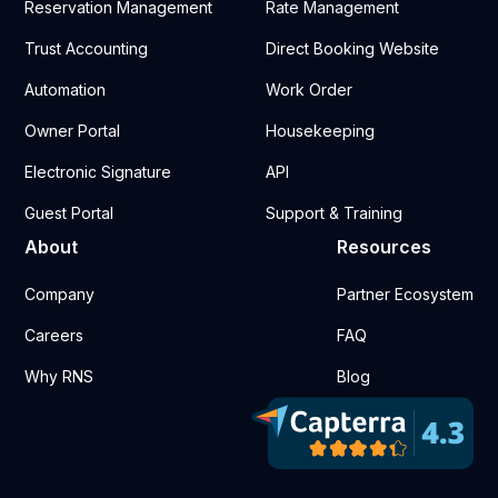
Reservation Management
Rate Management
Trust Accounting
Direct Booking Website
Automation
Work Order
Owner Portal
Housekeeping
Electronic Signature
API
Guest Portal
Support & Training
About
Resources
Company
Partner Ecosystem
Careers
FAQ
Why RNS
Blog