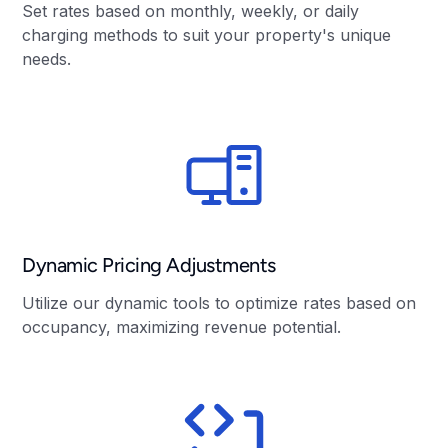
Set rates based on monthly, weekly, or daily
charging methods to suit your property's unique
needs.
Dynamic Pricing Adjustments
Utilize our dynamic tools to optimize rates based on
occupancy, maximizing revenue potential.