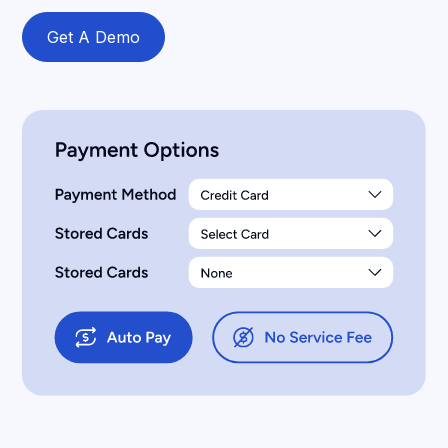
Get A Demo