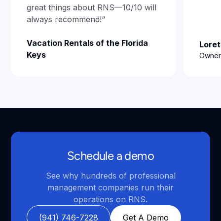
great things about RNS—10/10 will
always recommend!“
Vacation Rentals of the Florida
Loret
Keys
Owner,
Schedule a demo
See why hundreds of professional
management companies run their
operations on RNS.
(941) 746-7228
Get A Demo