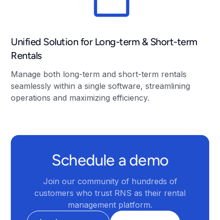
Unified Solution for Long-term & Short-term
Rentals
Manage both long-term and short-term rentals
seamlessly within a single software, streamlining
operations and maximizing efficiency.
Schedule a demo
Join our community of hundreds of
customers who trust RNS as their rental
management platform.