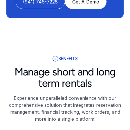
(941) 746-7228
Get A Demo
BENEFITS
Manage short and long
term rentals
Experience unparalleled convenience with our
comprehensive solution that integrates reservation
management, financial tracking, work orders, and
more into a single platform.