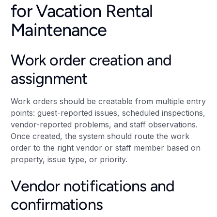
for Vacation Rental
Maintenance
Work order creation and
assignment
Work orders should be creatable from multiple entry
points: guest-reported issues, scheduled inspections,
vendor-reported problems, and staff observations.
Once created, the system should route the work
order to the right vendor or staff member based on
property, issue type, or priority.
Vendor notifications and
confirmations