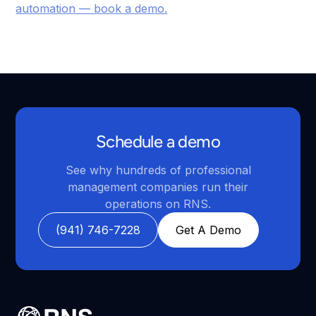
automation — book a demo.
Schedule a demo
See why hundreds of professional
management companies run their
operations on RNS.
(941) 746-7228
Get A Demo