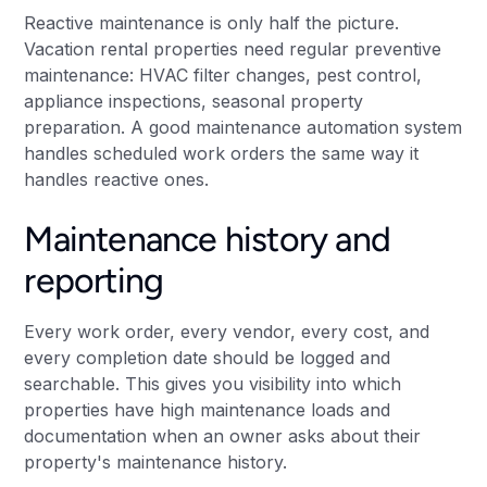
Reactive maintenance is only half the picture.
Vacation rental properties need regular preventive
maintenance: HVAC filter changes, pest control,
appliance inspections, seasonal property
preparation. A good maintenance automation system
handles scheduled work orders the same way it
handles reactive ones.
Maintenance history and
reporting
Every work order, every vendor, every cost, and
every completion date should be logged and
searchable. This gives you visibility into which
properties have high maintenance loads and
documentation when an owner asks about their
property's maintenance history.