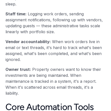
sleep.
Staff time:
Logging work orders, sending
assignment notifications, following up with vendors,
updating guests — these administrative tasks scale
linearly with portfolio size.
Vendor accountability:
When work orders live in
email or text threads, it's hard to track what's been
assigned, what's been completed, and what's been
ignored.
Owner trust:
Property owners want to know their
investments are being maintained. When
maintenance is tracked in a system, it's a report.
When it's scattered across email threads, it's a
liability.
Core Automation Tools