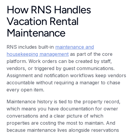
How RNS Handles
Vacation Rental
Maintenance
RNS includes built-in
maintenance and
housekeeping management
as part of the core
platform. Work orders can be created by staff,
vendors, or triggered by guest communications.
Assignment and notification workflows keep vendors
accountable without requiring a manager to chase
every open item.
Maintenance history is tied to the property record,
which means you have documentation for owner
conversations and a clear picture of which
properties are costing the most to maintain. And
because maintenance lives alongside reservations