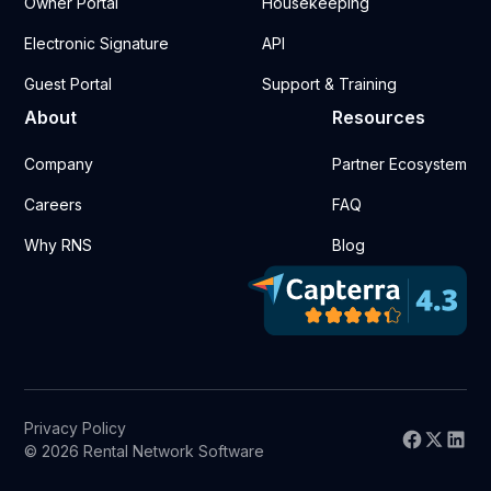
Owner Portal
Housekeeping
Electronic Signature
API
Guest Portal
Support & Training
About
Resources
Company
Partner Ecosystem
Careers
FAQ
Why RNS
Blog
Privacy Policy
© 2026 Rental Network Software