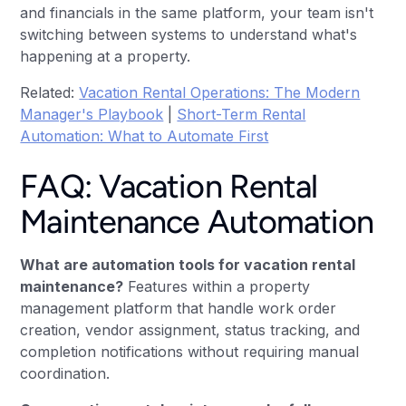
and financials in the same platform, your team isn't
switching between systems to understand what's
happening at a property.
Related:
Vacation Rental Operations: The Modern
Manager's Playbook
|
Short-Term Rental
Automation: What to Automate First
FAQ: Vacation Rental
Maintenance Automation
What are automation tools for vacation rental
maintenance?
Features within a property
management platform that handle work order
creation, vendor assignment, status tracking, and
completion notifications without requiring manual
coordination.