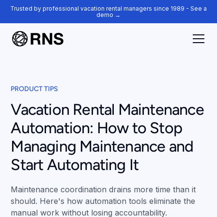
Trusted by professional vacation rental managers since 1989 - See a
demo →
PRODUCT TIPS
Vacation Rental Maintenance
Automation: How to Stop
Managing Maintenance and
Start Automating It
Maintenance coordination drains more time than it
should. Here's how automation tools eliminate the
manual work without losing accountability.