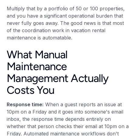
Multiply that by a portfolio of 50 or 100 properties,
and you have a significant operational burden that
never fully goes away. The good news is that most
of the coordination work in vacation rental
maintenance is automatable.
What Manual
Maintenance
Management Actually
Costs You
Response time:
When a guest reports an issue at
10pm on a Friday and it goes into someone's email
inbox, the response time depends entirely on
whether that person checks their email at 10pm on a
Friday. Automated maintenance workflows don't