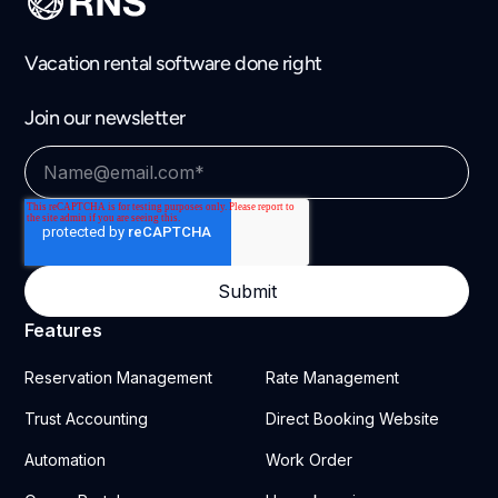
Vacation rental software done right
Join our newsletter
Features
Reservation Management
Rate Management
Trust Accounting
Direct Booking Website
Automation
Work Order