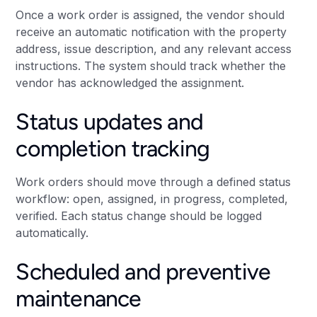
Once a work order is assigned, the vendor should
receive an automatic notification with the property
address, issue description, and any relevant access
instructions. The system should track whether the
vendor has acknowledged the assignment.
Status updates and
completion tracking
Work orders should move through a defined status
workflow: open, assigned, in progress, completed,
verified. Each status change should be logged
automatically.
Scheduled and preventive
maintenance