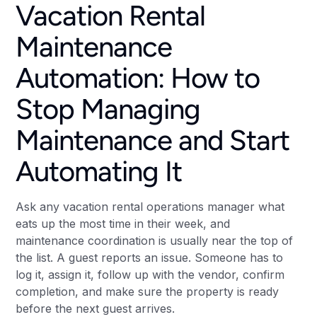
Vacation Rental
Maintenance
Automation: How to
Stop Managing
Maintenance and Start
Automating It
Ask any vacation rental operations manager what
eats up the most time in their week, and
maintenance coordination is usually near the top of
the list. A guest reports an issue. Someone has to
log it, assign it, follow up with the vendor, confirm
completion, and make sure the property is ready
before the next guest arrives.