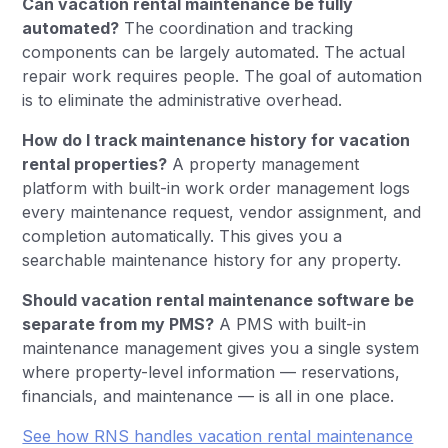
Can vacation rental maintenance be fully
automated?
The coordination and tracking
components can be largely automated. The actual
repair work requires people. The goal of automation
is to eliminate the administrative overhead.
How do I track maintenance history for vacation
rental properties?
A property management
platform with built-in work order management logs
every maintenance request, vendor assignment, and
completion automatically. This gives you a
searchable maintenance history for any property.
Should vacation rental maintenance software be
separate from my PMS?
A PMS with built-in
maintenance management gives you a single system
where property-level information — reservations,
financials, and maintenance — is all in one place.
See how RNS handles vacation rental maintenance